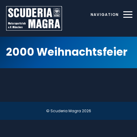
Skip
to
NAVIGATION
content
2000 Weihnachtsfeier
© Scuderia Magra
2026