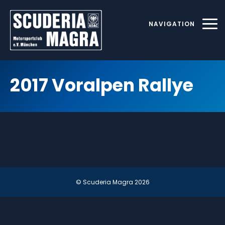
Skip
to
NAVIGATION
content
2017 Voralpen Rallye
© Scuderia Magra
2026