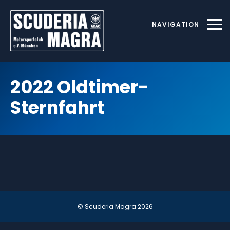
Skip
to
NAVIGATION
content
2022 Oldtimer-
Sternfahrt
© Scuderia Magra
2026