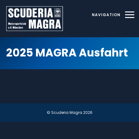
Skip
to
NAVIGATION
content
2025 MAGRA Ausfahrt
© Scuderia Magra
2026